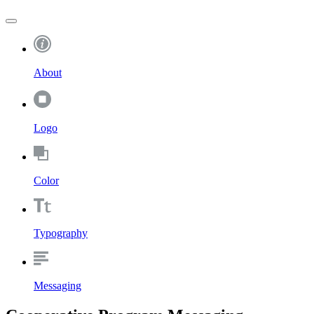
About
Logo
Color
Typography
Messaging