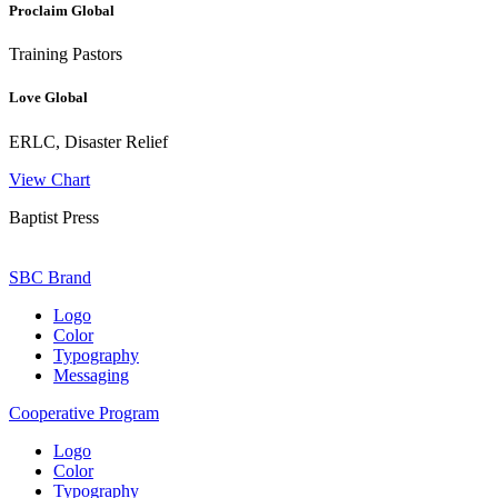
Proclaim Global
Training Pastors
Love Global
ERLC, Disaster Relief
View Chart
Baptist Press
SBC Brand
Logo
Color
Typography
Messaging
Cooperative Program
Logo
Color
Typography