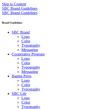
Skip to Content
SBC Brand Guidelines
SBC Brand Guidelines
Brand Guidelines
SBC Brand
Logo
Color
Typography
Messaging
Cooperative Program
Logo
Color
Typography
Messaging
Baptist Press
Logo
Color
Typography
SBC Life
Logo
Color
Typography