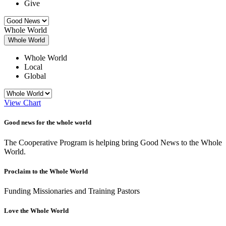
Give
Whole World
Whole World
Whole World
Local
Global
View Chart
Good news for the whole world
The Cooperative Program is helping bring Good News to the Whole
World.
Proclaim to the Whole World
Funding Missionaries and Training Pastors
Love the Whole World