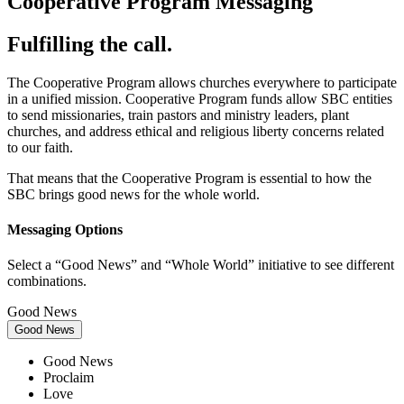
Cooperative Program Messaging
Fulfilling the call.
The Cooperative Program allows churches everywhere to participate
in a unified mission. Cooperative Program funds allow SBC entities
to send missionaries, train pastors and ministry leaders, plant
churches, and address ethical and religious liberty concerns related
to our faith.
That means that the Cooperative Program is essential to how the
SBC brings good news for the whole world.
Messaging Options
Select a “Good News” and “Whole World” initiative to see different
combinations.
Good News
Good News
Good News
Proclaim
Love