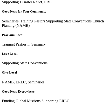
Supporting Disaster Relief, ERLC
Good News for Your Community
Seminaries: Training Pastors Supporting State Conventions Church
Planting (NAMB)
Proclaim Local
Training Pastors in Seminary
Love Local
Supporting State Conventions
Give Local
NAMB, ERLC, Seminaries
Good News Everywhere
Funding Global Missions Supporting ERLC